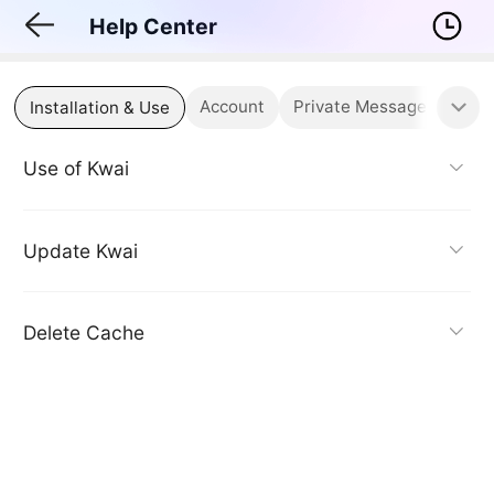
Help Center
Account
Private Messages & Notif
Installation & Use
Use of Kwai
Update Kwai
Delete Cache